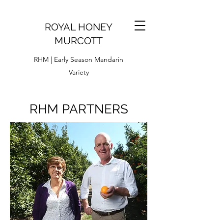
ROYAL HONEY
MURCOTT
RHM | Early Season Mandarin
Variety
RHM PARTNERS