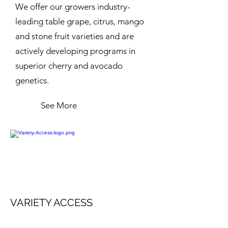
We offer our growers industry-
leading table grape, citrus, mango
and stone fruit varieties and are
actively developing programs in
superior cherry and avocado
genetics.
See More
VARIETY ACCESS