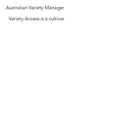
Australian Variety Manager
Variety Access is a cultivar
management company creating,
identifying and implementing
intellectual property to secure the
success of horticulture in the
future.
See More
Top of Page