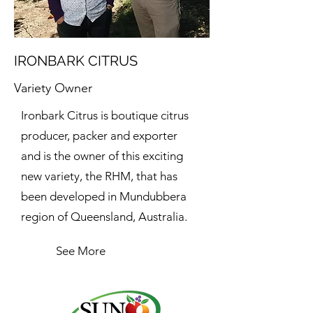
IRONBARK CITRUS
Variety Owner
Ironbark Citrus is boutique citrus
producer, packer and exporter
and is the owner of this exciting
new variety, the RHM, that has
been developed in Mundubbera
region of Queensland, Australia.
See More