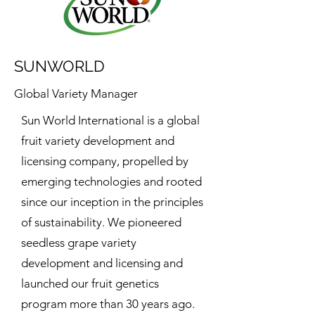
SUNWORLD
Global Variety Manager
Sun World International is a global
fruit variety development and
licensing company, propelled by
emerging technologies and rooted
since our inception in the principles
of sustainability. We pioneered
seedless grape variety
development and licensing and
launched our fruit genetics
program more than 30 years ago.